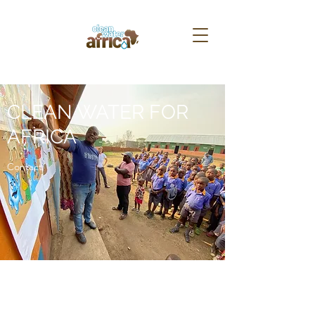
CLEAN WATER FOR
AFRICA
Contact