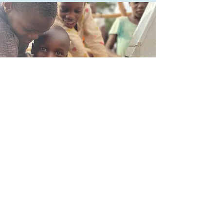
CONTACT CLEAN WATER
FOR AFRICA
29 N MARKET ST