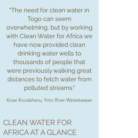
"The need for clean water in
Togo can seem
overwhelming, but by working
with Clean Water for Africa we
have now provided clean
drinking water wells to
thousands of people that
were previously walking great
distances to fetch water from
polluted streams."
Kossi Koudahenu, Yoto River Waterkeeper
CLEAN WATER FOR
AFRICA AT A GLANCE