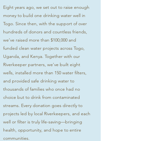
Eight years ago, we set out to raise enough
money to build one drinking water well in
Togo. Since then, with the support of over
hundreds of donors and countless friends,
we’ve raised more than $100,000 and
funded clean water projects across Togo,
Uganda, and Kenya. Together with our
Riverkeeper partners, we’ve built eight
wells, installed more than 150 water filters,
and provided safe drinking water to
thousands of families who once had no
choice but to drink from contaminated
streams. Every donation goes directly to
projects led by local Riverkeepers, and each
well or filter is truly life-saving—bringing
health, opportunity, and hope to entire
communities.